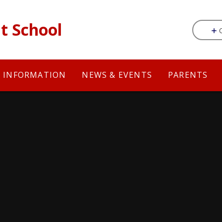
t School
Y INFORMATION
NEWS & EVENTS
PARENTS