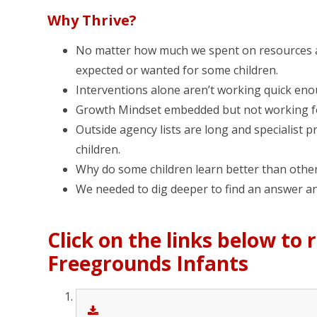
Why Thrive?
No matter how much we spent on resources an
expected or wanted for some children.
Interventions alone aren’t working quick eno
Growth Mindset embedded but not working for
Outside agency lists are long and specialist p
children.
Why do some children learn better than othe
We needed to dig deeper to find an answer and
Click on the links below to
Freegrounds Infants