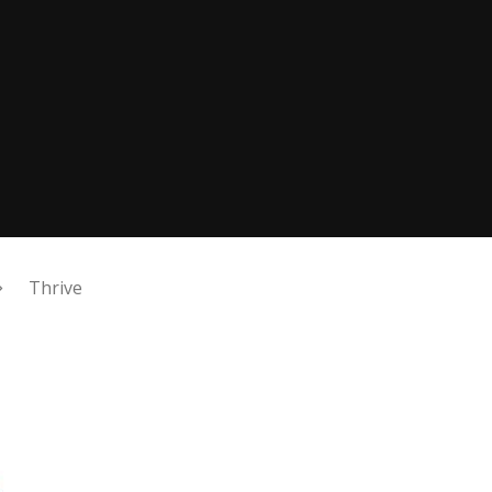
Thrive