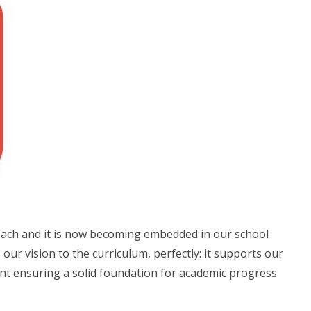
oach and it is now becoming embedded in our school
our vision to the curriculum, perfectly: it supports our
ent ensuring a solid foundation for academic progress