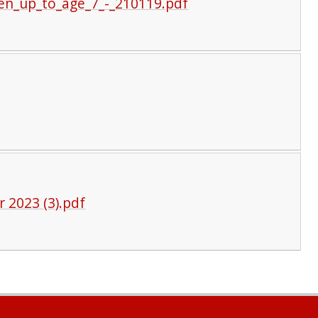
ren_up_to_age_7_-_210119.pdf
r 2023 (3).pdf