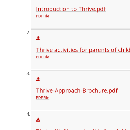
Introduction to Thrive.pdf
PDF File
Thrive activities for parents of chi
PDF File
Thrive-Approach-Brochure.pdf
PDF File