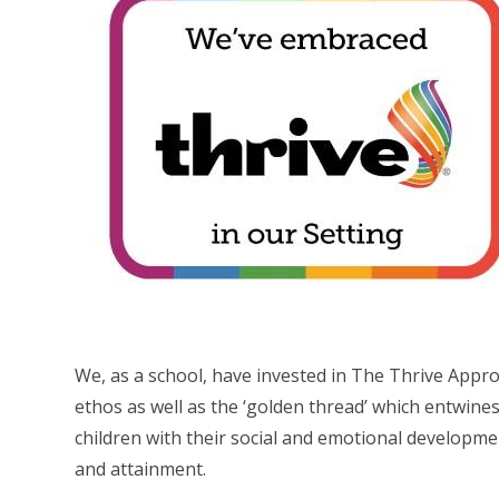
We, as a school, have invested in The Thrive Appr
ethos as well as the ‘golden thread’ which entwines 
children with their social and emotional developm
and attainment.