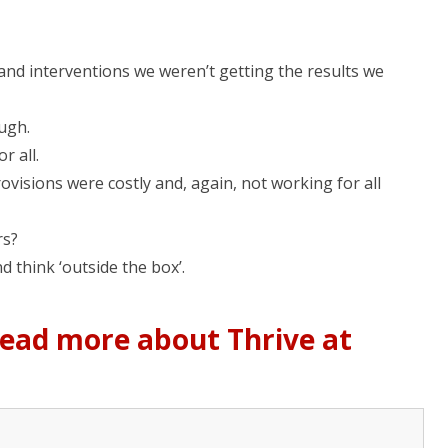
d interventions we weren’t getting the results we
ugh.
 all.
rovisions were costly and, again, not working for all
rs?
 think ‘outside the box’.
 read more about Thrive at