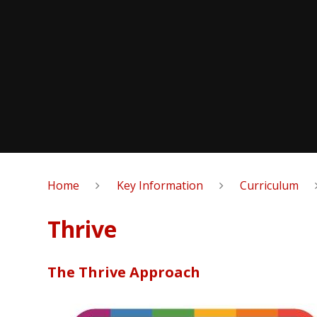
Home
Key Information
Curriculum
Thrive
The Thrive Approach