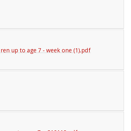
ldren up to age 7 - week one (1).pdf