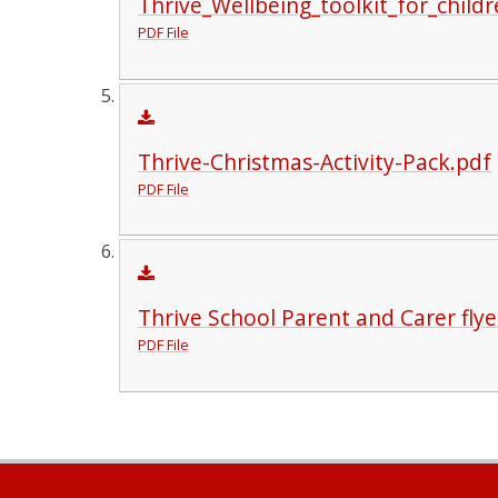
Thrive_Wellbeing_toolkit_for_child
PDF File
Thrive-Christmas-Activity-Pack.pdf
PDF File
Thrive School Parent and Carer flye
PDF File