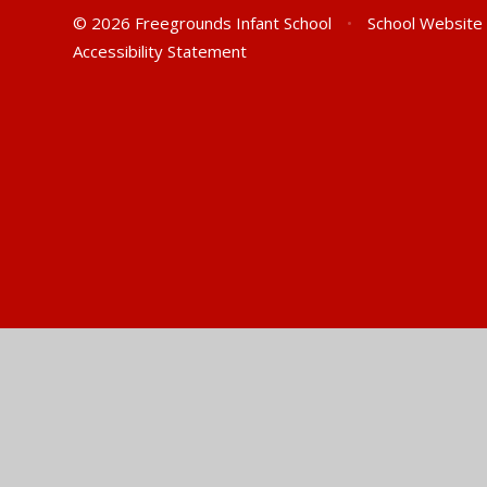
© 2026 Freegrounds Infant School
•
School Website
Accessibility Statement
Cookie Policy
This site uses cookies to store information on your computer.
Cl
Accept All
Manage Cookies
Deny All