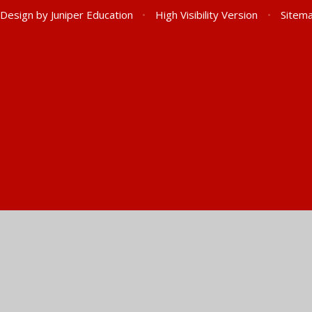
 Design by
Juniper Education
•
High Visibility Version
•
Sitem
ick here for more information