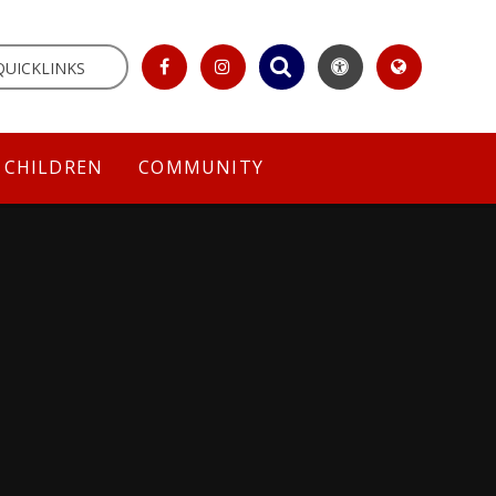
QUICKLINKS
CHILDREN
COMMUNITY