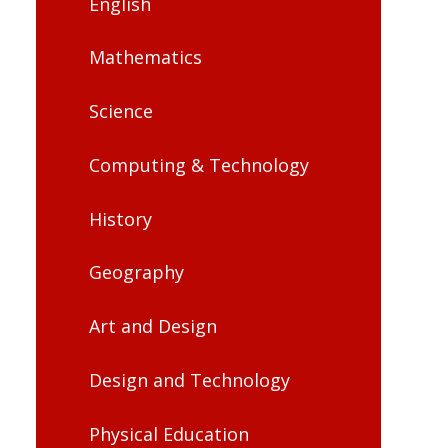
English
Mathematics
Science
Computing & Technology
History
Geography
Art and Design
Design and Technology
Physical Education