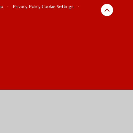
ap
•
Privacy Policy
Cookie Settings
•