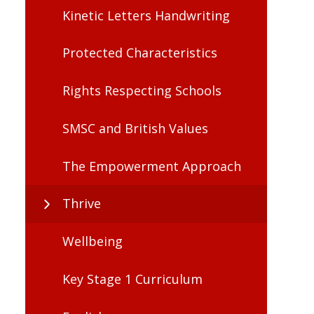
Kinetic Letters Handwriting
Protected Characteristics
Rights Respecting Schools
SMSC and British Values
The Empowerment Approach
Thrive
Wellbeing
Key Stage 1 Curriculum