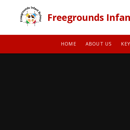
Skip to content ↓
Freegrounds Infan
HOME
ABOUT US
KE