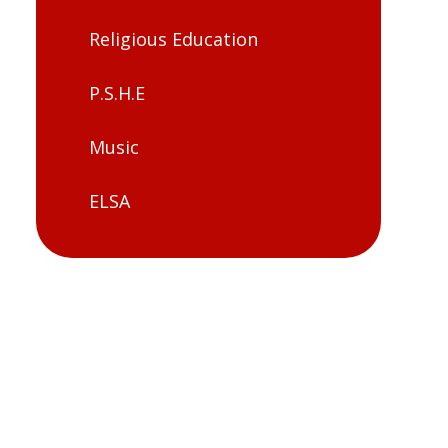
Religious Education
P.S.H.E
Music
ELSA