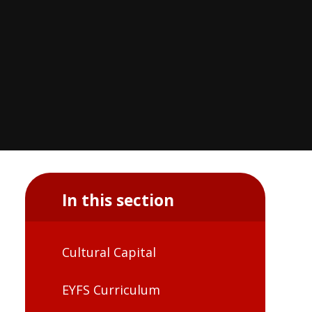
In this section
Cultural Capital
EYFS Curriculum