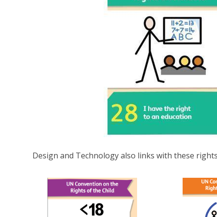
Design and Technology also links with these rights..