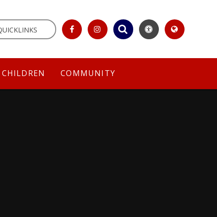
QUICKLINKS
CHILDREN
COMMUNITY