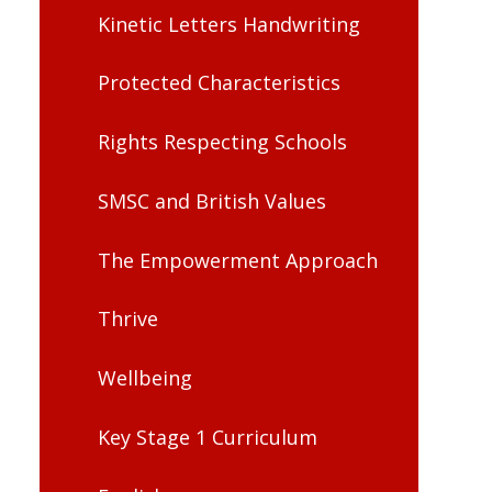
Kinetic Letters Handwriting
Protected Characteristics
Rights Respecting Schools
SMSC and British Values
The Empowerment Approach
Thrive
Wellbeing
Key Stage 1 Curriculum