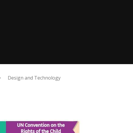
Design and Technology