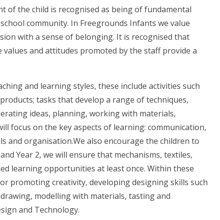
nt of the child is recognised as being of fundamental
r school community. In Freegrounds Infants we value
on with a sense of belonging. It is recognised that
 values and attitudes promoted by the staff provide a
hing and learning styles, these include activities such
 products; tasks that develop a range of techniques,
erating ideas, planning, working with materials,
will focus on the key aspects of learning: communication,
lls and organisation.We also encourage the children to
 1 and Year 2, we will ensure that mechanisms, textiles,
ed learning opportunities at least once. Within these
for promoting creativity, developing designing skills such
drawing, modelling with materials, tasting and
Design and Technology.