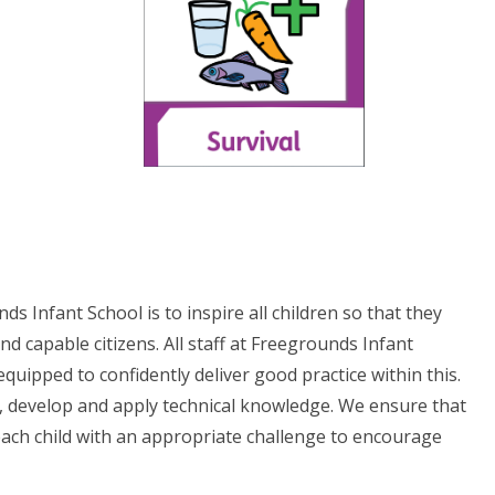
 Infant School is to inspire all children so that they
d capable citizens. All staff at Freegrounds Infant
quipped to confidently deliver good practice within this.
arn, develop and apply technical knowledge. We ensure that
 each child with an appropriate challenge to encourage