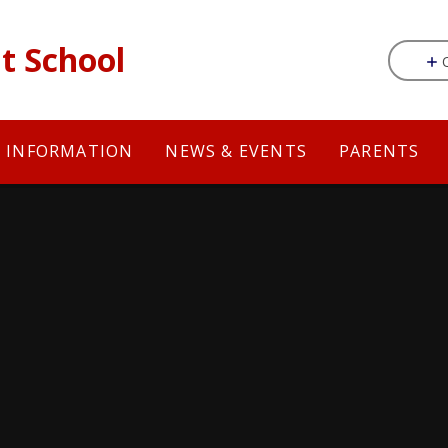
t School
Y INFORMATION
NEWS & EVENTS
PARENTS