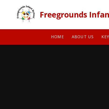
Skip to content ↓
Freegrounds Infan
HOME
ABOUT US
KE