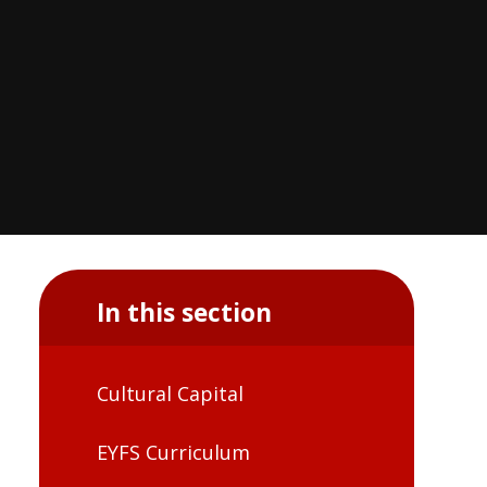
In this section
Cultural Capital
EYFS Curriculum