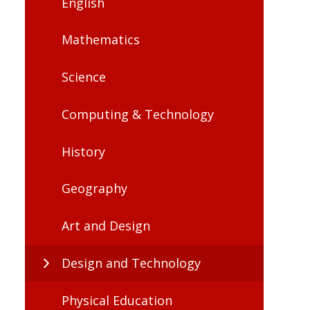
English
Mathematics
Science
Computing & Technology
History
Geography
Art and Design
Design and Technology
Physical Education