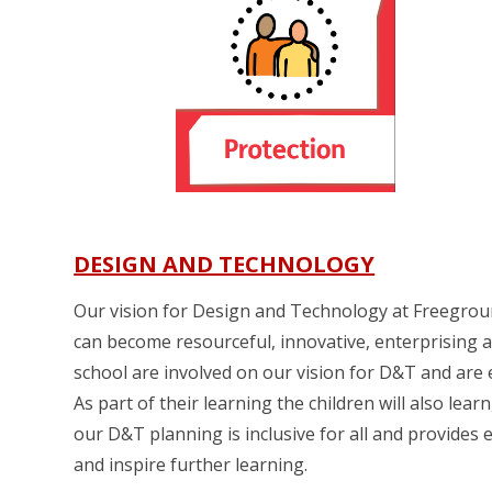
DESIGN AND TECHNOLOGY
Our vision for Design and Technology at Freegrounds
can become resourceful, innovative, enterprising an
school are involved on our vision for D&T and are e
As part of their learning the children will also le
our D&T planning is inclusive for all and provides
and inspire further learning.