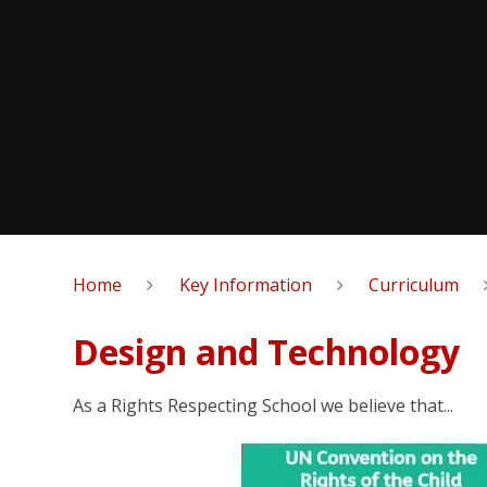
Home
Key Information
Curriculum
Design and Technology
As a Rights Respecting School we believe that...