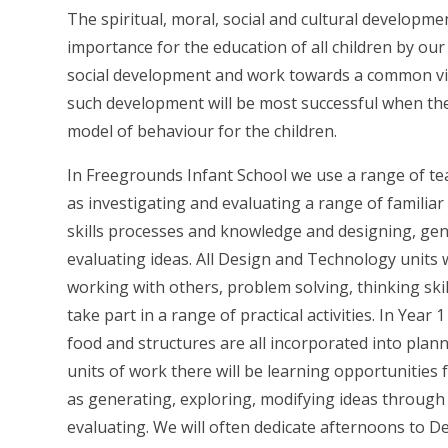
The spiritual, moral, social and cultural developme
importance for the education of all children by ou
social development and work towards a common visi
such development will be most successful when the
model of behaviour for the children.
In Freegrounds Infant School we use a range of teac
as investigating and evaluating a range of familiar
skills processes and knowledge and designing, gen
evaluating ideas. All Design and Technology units 
working with others, problem solving, thinking ski
take part in a range of practical activities. In Year
food and structures are all incorporated into plann
units of work there will be learning opportunities 
as generating, exploring, modifying ideas through 
evaluating. We will often dedicate afternoons to 