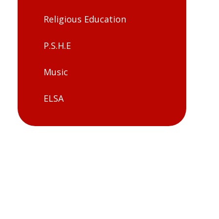
Religious Education
P.S.H.E
Music
ELSA