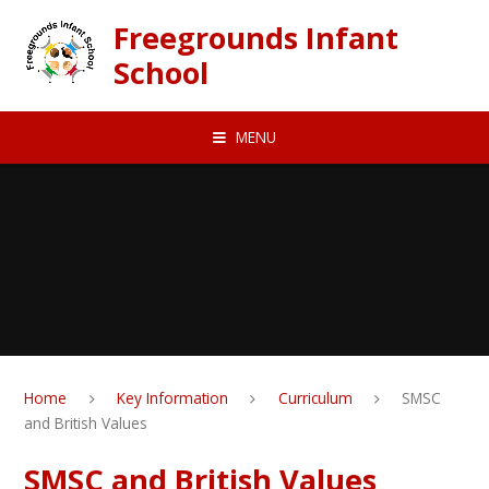
Skip to content ↓
Freegrounds Infant
School
MENU
Home
Key Information
Curriculum
SMSC
and British Values
SMSC and British Values