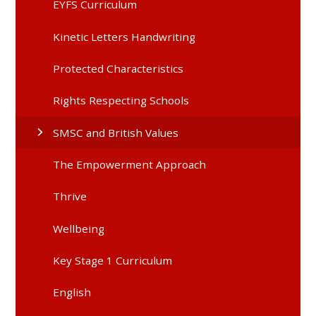
EYFS Curriculum
Kinetic Letters Handwriting
Protected Characteristics
Rights Respecting Schools
SMSC and British Values
The Empowerment Approach
Thrive
Wellbeing
Key Stage 1 Curriculum
English