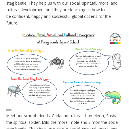
stag beetle. They help us with our social, spiritual, moral and
cultural development and they are teaching us how to
be confident, happy and successful global citizens for the
future.
Meet our school friends: Carla the cultural chameleon, Sasha
the spiritual spider, Milo the moral mole and Simon the social
stag beetle. They help us with our social, spiritual, moral and