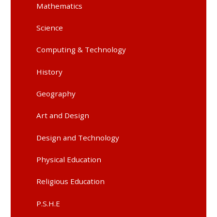
Mathematics
Science
Computing & Technology
History
Geography
Art and Design
Design and Technology
Physical Education
Religious Education
P.S.H.E