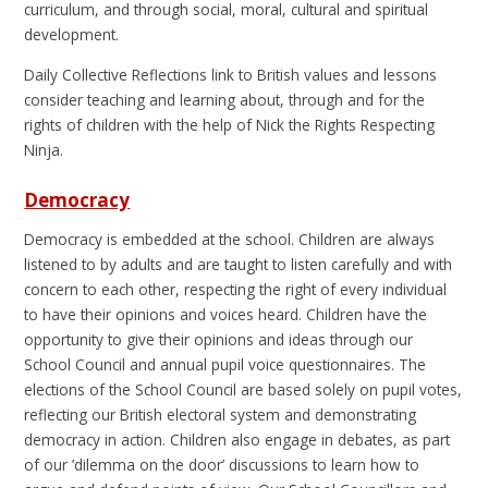
curriculum, and through social, moral, cultural and spiritual
development.
Daily Collective Reflections link to British values and lessons
consider teaching and learning about, through and for the
rights of children with the help of Nick the Rights Respecting
Ninja.
Democracy
Democracy is embedded at the school. Children are always
listened to by adults and are taught to listen carefully and with
concern to each other, respecting the right of every individual
to have their opinions and voices heard. Children have the
opportunity to give their opinions and ideas through our
School Council and annual pupil voice questionnaires. The
elections of the School Council are based solely on pupil votes,
reflecting our British electoral system and demonstrating
democracy in action. Children also engage in debates, as part
of our ’dilemma on the door’ discussions to learn how to