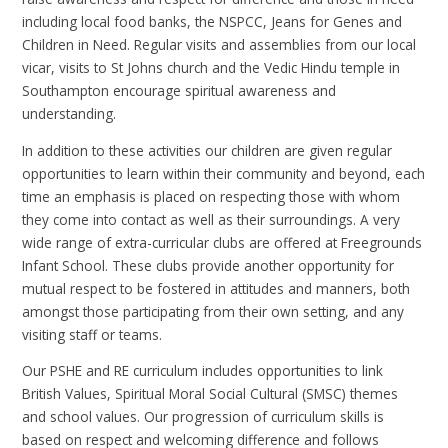
including local food banks, the NSPCC, Jeans for Genes and
Children in Need. Regular visits and assemblies from our local
vicar, visits to St Johns church and the Vedic Hindu temple in
Southampton encourage spiritual awareness and
understanding.
In addition to these activities our children are given regular
opportunities to learn within their community and beyond, each
time an emphasis is placed on respecting those with whom
they come into contact as well as their surroundings. A very
wide range of extra-curricular clubs are offered at Freegrounds
Infant School. These clubs provide another opportunity for
mutual respect to be fostered in attitudes and manners, both
amongst those participating from their own setting, and any
visiting staff or teams.
Our PSHE and RE curriculum includes opportunities to link
British Values, Spiritual Moral Social Cultural (SMSC) themes
and school values. Our progression of curriculum skills is
based on respect and welcoming difference and follows