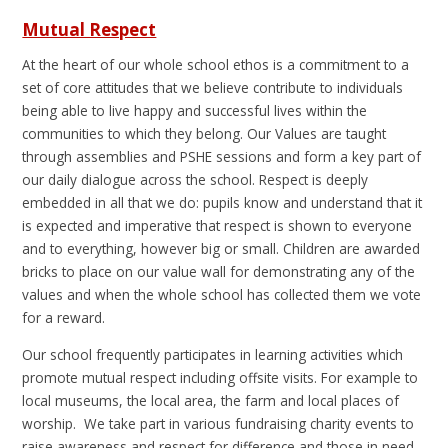
Mutual Respect
At the heart of our whole school ethos is a commitment to a
set of core attitudes that we believe contribute to individuals
being able to live happy and successful lives within the
communities to which they belong. Our Values are taught
through assemblies and PSHE sessions and form a key part of
our daily dialogue across the school. Respect is deeply
embedded in all that we do: pupils know and understand that it
is expected and imperative that respect is shown to everyone
and to everything, however big or small. Children are awarded
bricks to place on our value wall for demonstrating any of the
values and when the whole school has collected them we vote
for a reward.
Our school frequently participates in learning activities which
promote mutual respect including offsite visits. For example to
local museums, the local area, the farm and local places of
worship. We take part in various fundraising charity events to
raise awareness and respect for difference and those in need