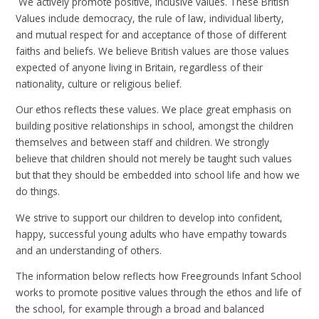
We actively promote positive, inclusive values. These British
Values include democracy, the rule of law, individual liberty,
and mutual respect for and acceptance of those of different
faiths and beliefs. We believe British values are those values
expected of anyone living in Britain, regardless of their
nationality, culture or religious belief.
Our ethos reflects these values. We place great emphasis on
building positive relationships in school, amongst the children
themselves and between staff and children. We strongly
believe that children should not merely be taught such values
but that they should be embedded into school life and how we
do things.
We strive to support our children to develop into confident,
happy, successful young adults who have empathy towards
and an understanding of others.
The information below reflects how Freegrounds Infant School
works to promote positive values through the ethos and life of
the school, for example through a broad and balanced