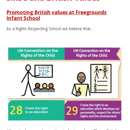
Promoting British values at Freegrounds
Infant School
As a Rights Respecting School we believe that...