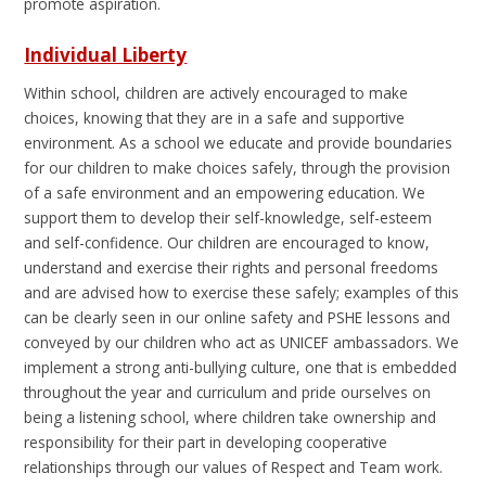
promote aspiration.
Individual Liberty
Within school, children are actively encouraged to make
choices, knowing that they are in a safe and supportive
environment. As a school we educate and provide boundaries
for our children to make choices safely, through the provision
of a safe environment and an empowering education. We
support them to develop their self-knowledge, self-esteem
and self-confidence. Our children are encouraged to know,
understand and exercise their rights and personal freedoms
and are advised how to exercise these safely; examples of this
can be clearly seen in our online safety and PSHE lessons and
conveyed by our children who act as UNICEF ambassadors. We
implement a strong anti-bullying culture, one that is embedded
throughout the year and curriculum and pride ourselves on
being a listening school, where children take ownership and
responsibility for their part in developing cooperative
relationships through our values of Respect and Team work.