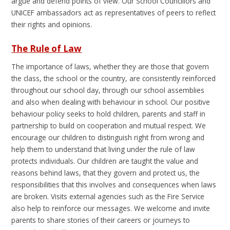
argue and defend points of view. Our School Councillors and
UNICEF ambassadors act as representatives of peers to reflect
their rights and opinions.
The Rule of Law
The importance of laws, whether they are those that govern
the class, the school or the country, are consistently reinforced
throughout our school day, through our school assemblies
and also when dealing with behaviour in school. Our positive
behaviour policy seeks to hold children, parents and staff in
partnership to build on cooperation and mutual respect. We
encourage our children to distinguish right from wrong and
help them to understand that living under the rule of law
protects individuals. Our children are taught the value and
reasons behind laws, that they govern and protect us, the
responsibilities that this involves and consequences when laws
are broken. Visits external agencies such as the Fire Service
also help to reinforce our messages. We welcome and invite
parents to share stories of their careers or journeys to