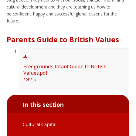
cultural development and they are teaching us how to
be confident, happy and successful global citizens for the
future.
Parents Guide to British Values
Freegrounds Infant Guide to British
Values.pdf
PDF File
In this section
Cultural Capital