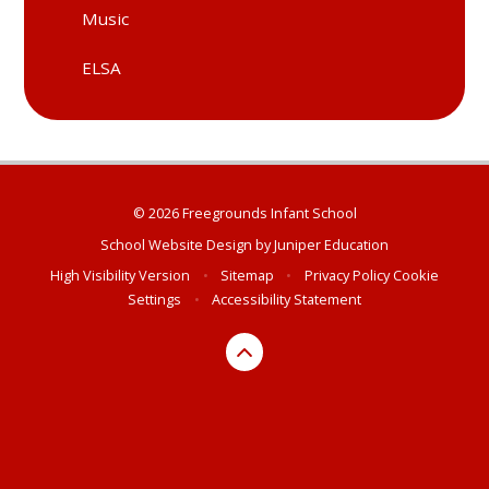
Music
ELSA
© 2026 Freegrounds Infant School
School Website Design by
Juniper Education
High Visibility Version
•
Sitemap
•
Privacy Policy
Cookie
Settings
•
Accessibility Statement