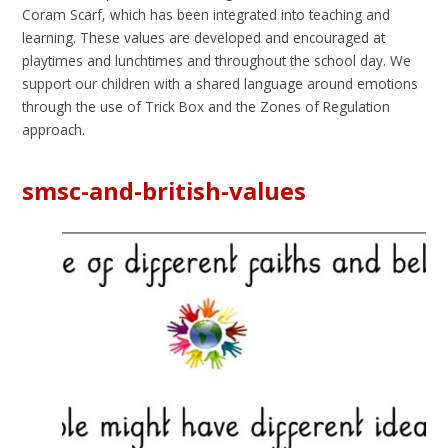
Coram Scarf, which has been integrated into teaching and
learning. These values are developed and encouraged at
playtimes and lunchtimes and throughout the school day. We
support our children with a shared language around emotions
through the use of Trick Box and the Zones of Regulation
approach.
smsc-and-british-values