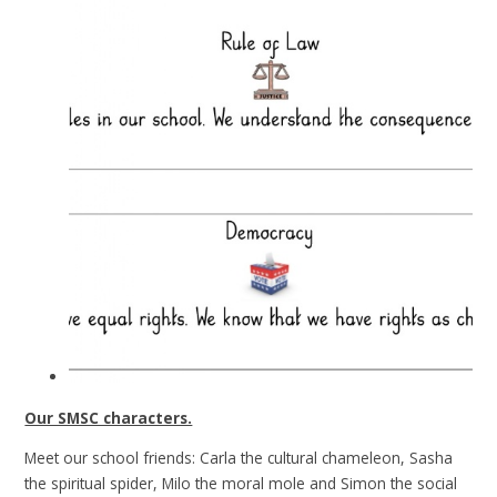
Our SMSC characters.
Meet our school friends: Carla the cultural chameleon, Sasha
the spiritual spider, Milo the moral mole and Simon the social