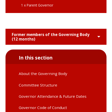
1 x Parent Governor
Former members of the Governing Body
(12 months)
In this section
About the Governing Body
Committee Structure
Governor Attendance & Future Dates
Governor Code of Conduct