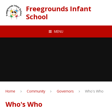
Skip to content ↓
Freegrounds Infant
School
MENU
Home
Community
Governors
Who's Who
Who's Who