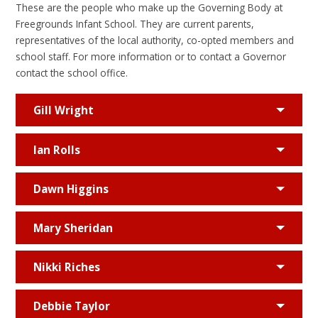
These are the people who make up the Governing Body at
Freegrounds Infant School. They are current parents,
representatives of the local authority, co-opted members and
school staff. For more information or to contact a Governor
contact the school office.
Gill Wright
Ian Rolls
Dawn Higgins
Mary Sheridan
Nikki Riches
Debbie Taylor