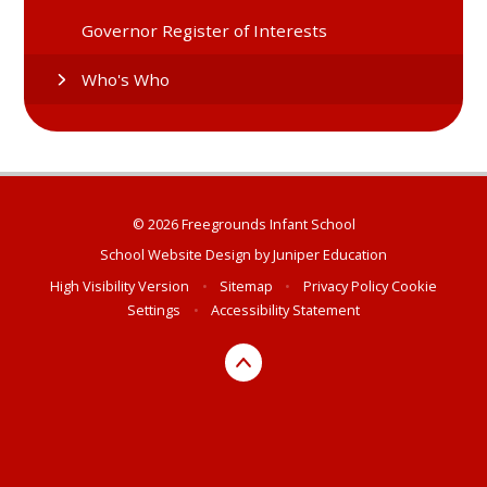
Governor Register of Interests
Who's Who
© 2026 Freegrounds Infant School
School Website Design by
Juniper Education
High Visibility Version
•
Sitemap
•
Privacy Policy
Cookie
Settings
•
Accessibility Statement