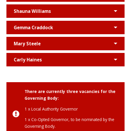
Shauna Williams
Gemma Craddock
Mary Steele
Carly Haines
There are currently three vacancies for the
Governing Body:
1 x Local Authority Governor
1 x Co-Opted Governor, to be nominated by the
Governing Body.