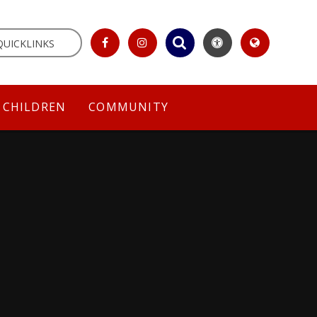
QUICKLINKS
CHILDREN
COMMUNITY