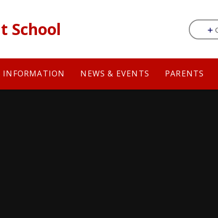
t School
Y INFORMATION
NEWS & EVENTS
PARENTS