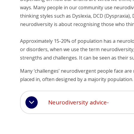
ways. Many people in our community use neurodiver
thinking styles such as Dyslexia, DCD (Dyspraxia), 
neurodiversity is about recognising those who think
Approximately 15-20% of population has a neurologic
or disorders, when we use the term neurodiversity,
strengths and challenges. It can be seen as their 
Many ‘challenges’ neurodivergent people face are
placed in, often designed by a majority population.
Neurodiversity advice-