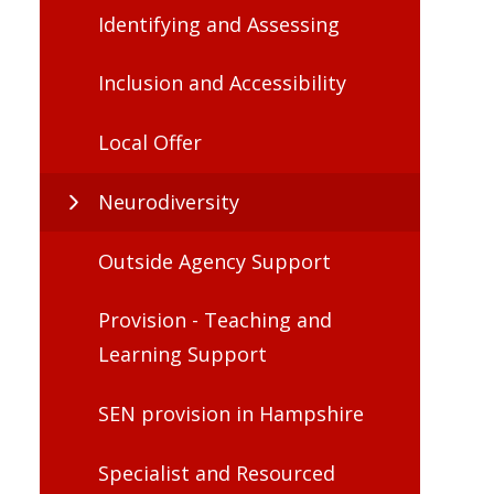
Identifying and Assessing
Inclusion and Accessibility
Local Offer
Neurodiversity
Outside Agency Support
Provision - Teaching and
Learning Support
SEN provision in Hampshire
Specialist and Resourced