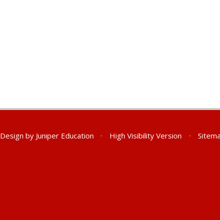
 Design by
Juniper Education
•
High Visibility Version
•
Sitem