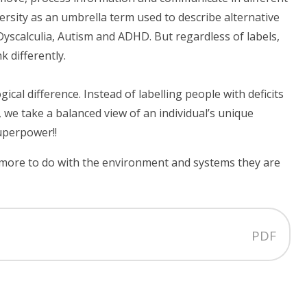
sity as an umbrella term used to describe alternative
Dyscalculia, Autism and ADHD. But regardless of labels,
 differently.
al difference. Instead of labelling people with deficits
 we take a balanced view of an individual’s unique
superpower!!
 more to do with the environment and systems they are
PDF