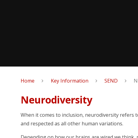
Home
Key Information
SEND
N
Neurodiversity
When it comes to inclusion, neurodiversity refers 
and respected as all other human variations.
Depending on how our brains are wired we think, 