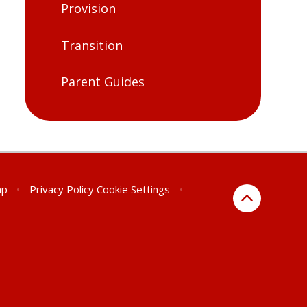
Provision
Transition
Parent Guides
ap
•
Privacy Policy
Cookie Settings
•