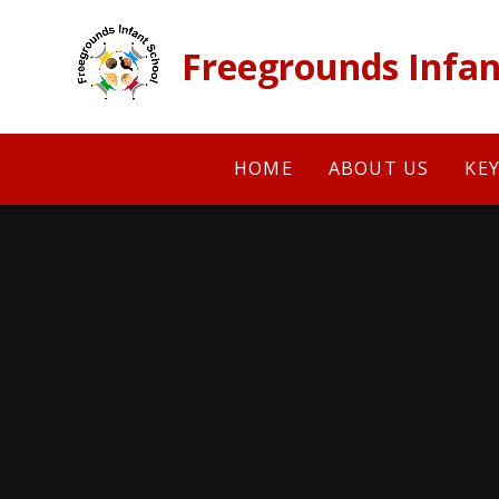
Skip to content ↓
Freegrounds Infan
HOME
ABOUT US
KE