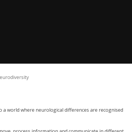
eurodiversity
to a world where neurological differences are recognised
move, process information and communicate in different