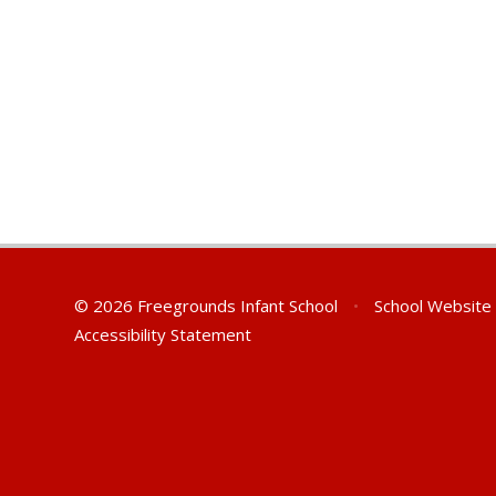
© 2026 Freegrounds Infant School
•
School Website
Accessibility Statement