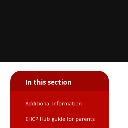
In this section
Additional Information
EHCP Hub guide for parents