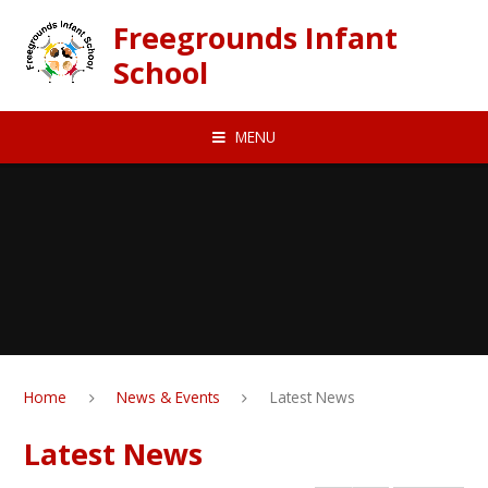
Skip to content ↓
Freegrounds Infant
School
MENU
Home
News & Events
Latest News
Latest News