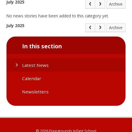
July 2025
Archive
No news stories have been added to this category yet.
July 2025
Archive
In this section
Latest News
Calendar
Newsletters
© 2026 Freegrounds Infant School