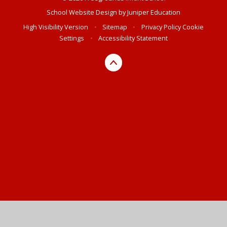
School Website Design by
Juniper Education
High Visibility Version
•
Sitemap
•
Privacy Policy
Cookie
Settings
•
Accessibility Statement
Cookie Policy
This site uses cookies to store information on your computer.