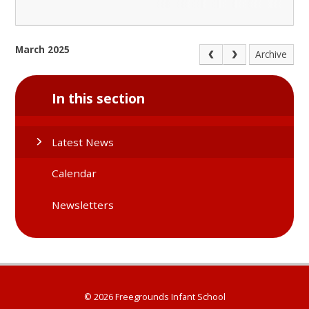
March 2025
Archive
In this section
Latest News
Calendar
Newsletters
© 2026 Freegrounds Infant School