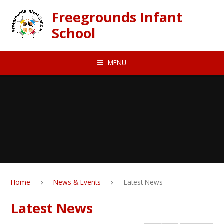
Skip to content ↓
Freegrounds Infant
School
MENU
Home
News & Events
Latest News
Latest News