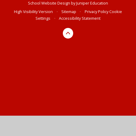
School Website Design by
Juniper Education
High Visibility Version
•
Sitemap
•
Privacy Policy
Cookie
Settings
•
Accessibility Statement
Cookie Policy
This site uses cookies to store information on your computer.
Click here for more information