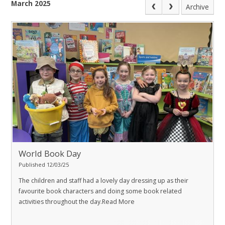
March 2025
Archive
World Book Day
Published 12/03/25
The children and staff had a lovely day dressing up as their
favourite book characters and doing some book related
activities throughout the day.
Read More