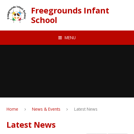
Skip to content ↓
Freegrounds Infant
School
MENU
Home
News & Events
Latest News
Latest News