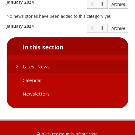
January 2024
Archive
No news stories have been added to this category yet.
January 2024
Archive
In this section
Latest News
Calendar
Newsletters
© 2026 Freegrounds Infant School