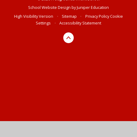
School Website Design by
Juniper Education
High Visibility Version
•
Sitemap
•
Privacy Policy
Cookie
Settings
•
Accessibility Statement
Cookie Policy
This site uses cookies to store information on your computer.