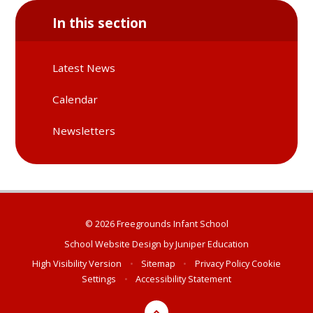
In this section
Latest News
Calendar
Newsletters
© 2026 Freegrounds Infant School
School Website Design by
Juniper Education
High Visibility Version
•
Sitemap
•
Privacy Policy
Cookie
Settings
•
Accessibility Statement