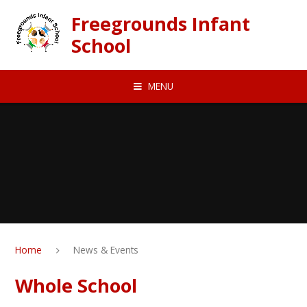
Skip to content ↓
Freegrounds Infant
School
MENU
Home
News & Events
Whole School